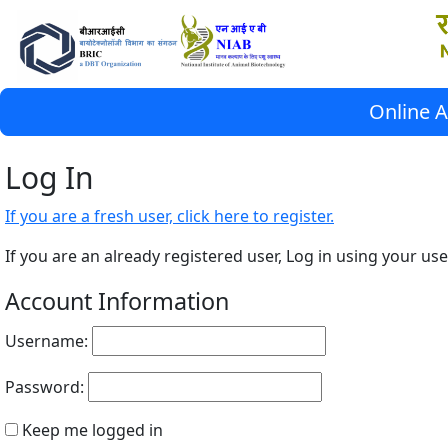
Online A
Log In
If you are a fresh user, click here to register.
If you are an already registered user, Log in using your 
Account Information
Username:
Password:
Keep me logged in