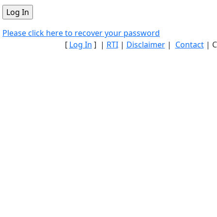
Please click here to recover your password
[
Log In
] |
RTI
|
Disclaimer
|
Contact
| C